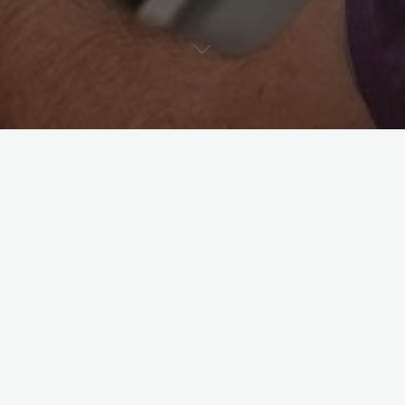
Useful info
Leave a comment
Spontaneous Echo Contrast in
Cats – A Clot in the Making?
Riccardo
June 11, 2025
In cats, SEC is most commonly visualised in the left
atrium or auricle, especially in the setting of severe left
atrial enlargement due to …