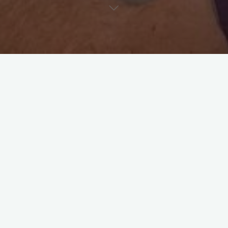
As a visiting ultrasonographer, optimal image quality—and
therefore diagnostic value—depends heavily on how well the
patient is prepared. Here’s a quick reminder to help ensure
your patients are ready for their scan:
1.
Fasting
Please fast dogs and cats for
8–12 hours
prior to the scan
(unless contraindicated, e.g., diabetic or pediatric cases).
A small amount of water is fine, but avoid letting the pet drink
excessively just before the exam.
Fasting improves visibility by reducing gas and stomach