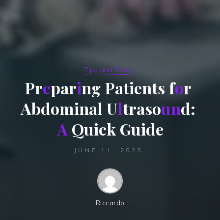
Tips and Tricks
P
r
e
p
a
r
i
n
g
P
a
t
i
e
n
t
s
f
o
r
A
b
d
o
m
i
n
a
l
U
l
t
r
a
s
o
u
n
d
:
A
Q
u
i
c
k
G
u
i
d
e
JUNE 11, 2025
Riccardo